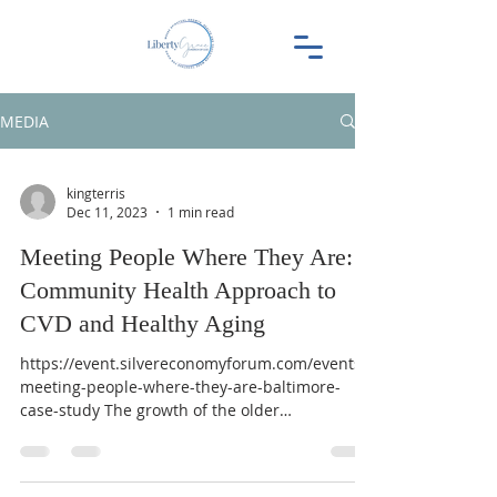
MEDIA
kingterris
Dec 11, 2023
1 min read
Meeting People Where They Are: A
Community Health Approach to
CVD and Healthy Aging
https://event.silvereconomyforum.com/events/
meeting-people-where-they-are-baltimore-
case-study The growth of the older
demographic around...