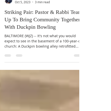
Terris King II
Oct 5, 2023
3 min read
Striking Pair: Pastor & Rabbi Team
Up To Bring Community Together
With Duckpin Bowling
BALTIMORE (WJZ) -- It's not what you would
expect to see in the basement of a 100-year-old
church: A Duckpin bowling alley retrofitted...