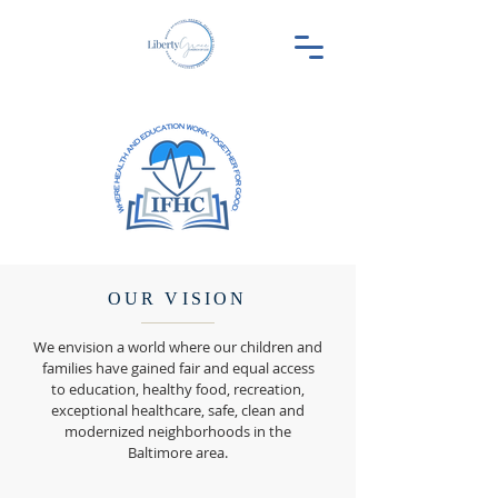
OUR VISION
We envision a world where our children and
families have gained fair and equal access
to education, healthy food, recreation,
exceptional healthcare, safe, clean and
modernized neighborhoods in the
Baltimore area.