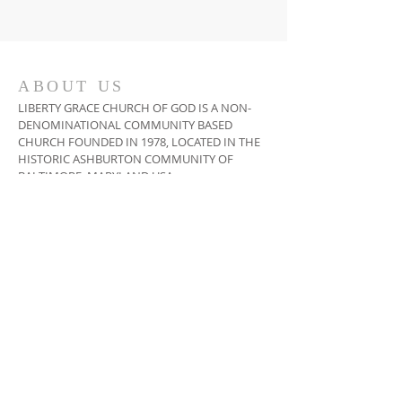
ABOUT US
LIBERTY GRACE CHURCH OF GOD IS A NON-
DENOMINATIONAL COMMUNITY BASED
CHURCH FOUNDED IN 1978, LOCATED IN THE
HISTORIC ASHBURTON COMMUNITY OF
BALTIMORE, MARYLAND USA
ADDRESS
410-664-2215
3400 COPLEY ROAD,
BALTIMORE, MD 21215
INFO@LIBERTYGRACECHURCH.ORG
SUBSCRIBE FOR EMAILS