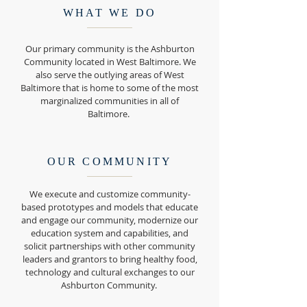
WHAT WE DO
Our primary community is the Ashburton
Community located in West Baltimore. We
also serve the outlying areas of West
Baltimore that is home to some of the most
marginalized communities in all of
Baltimore.
OUR COMMUNITY
We execute and customize community-
based prototypes and models that educate
and engage our community, modernize our
education system and capabilities, and
solicit partnerships with other community
leaders and grantors to bring healthy food,
technology and cultural exchanges to our
Ashburton Community.