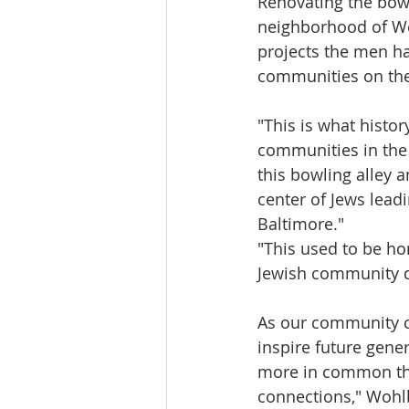
Renovating the bowl
neighborhood of Wes
projects the men ha
communities on their
"This is what histor
communities in the
this bowling alley 
center of Jews lead
Baltimore."
"This used to be ho
Jewish community d
As our community con
inspire future gene
more in common tha
connections," Wohlb