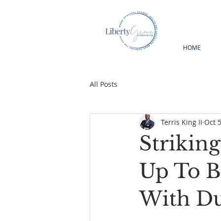
HOME
All Posts
Terris King II
Oct 5
Strikin
Up To B
With Du