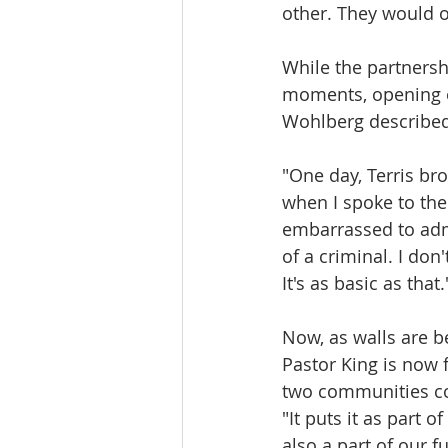
other. They would o
While the partnersh
moments, opening e
Wohlberg describe
"One day, Terris bro
when I spoke to them
embarrassed to admi
of a criminal. I don
It's as basic as that.
Now, as walls are b
Pastor King is now 
two communities c
"It puts it as part o
also a part of our fu