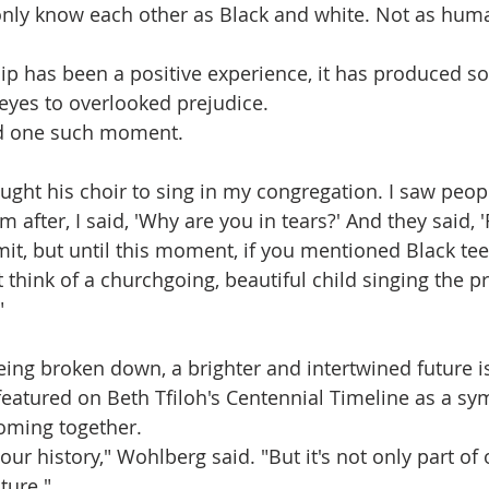
nly know each other as Black and white. Not as human
ip has been a positive experience, it has produced s
yes to overlooked prejudice.
d one such moment.
ught his choir to sing in my congregation. I saw peopl
 after, I said, 'Why are you in tears?' And they said, '
t, but until this moment, if you mentioned Black teen
't think of a churchgoing, beautiful child singing the pr
"
eing broken down, a brighter and intertwined future is
featured on Beth Tfiloh's Centennial Timeline as a sym
oming together.
f our history," Wohlberg said. "But it's not only part of o
ture."