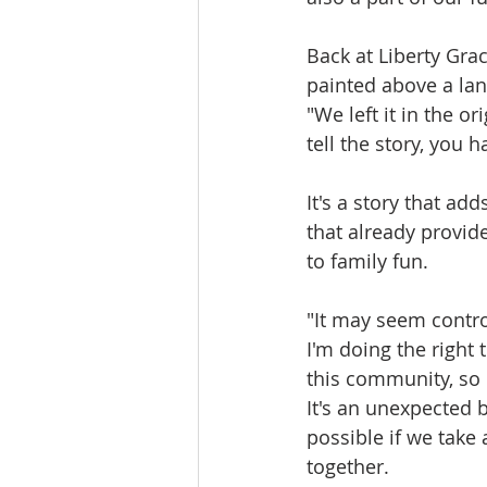
Back at Liberty Grac
painted above a lan
"We left it in the or
tell the story, you 
It's a story that ad
that already provid
to family fun.
"It may seem contro
I'm doing the right
this community, so 
It's an unexpected 
possible if we take
together.