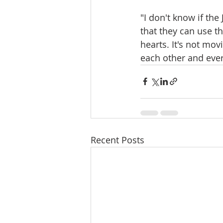
"I don't know if th
that they can use t
hearts. It's not mov
each other and ever
Recent Posts