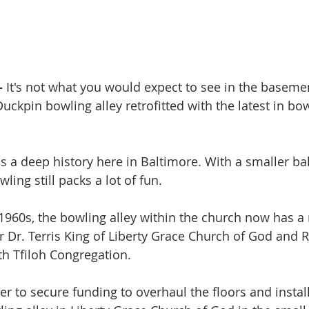
-
 It's not what you would expect to see in the basemen
uckpin bowling alley retrofitted with the latest in bo
 a deep history here in Baltimore. With a smaller bal
wling still packs a lot of fun.
e 1960s, the bowling alley within the church now has a
or Dr. Terris King of Liberty Grace Church of God and R
h Tfiloh Congregation.
r to secure funding to overhaul the floors and instal