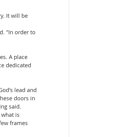
. It will be 
d. "In order to 
es. A place 
ce dedicated 
 God's lead and 
these doors in 
ing said.
 what is 
 few frames 