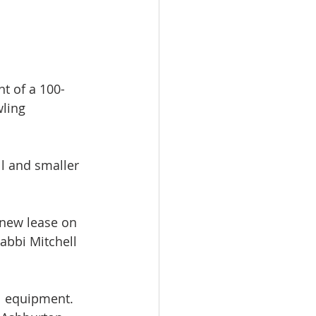
t of a 100-
wling 
l and smaller 
 new lease on 
abbi Mitchell 
l equipment. 