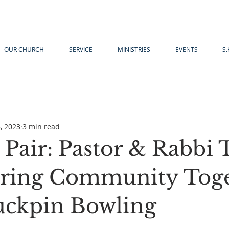
OUR CHURCH
SERVICE
MINISTRIES
EVENTS
S.
, 2023
3 min read
g Pair: Pastor & Rabbi
ring Community Tog
ckpin Bowling