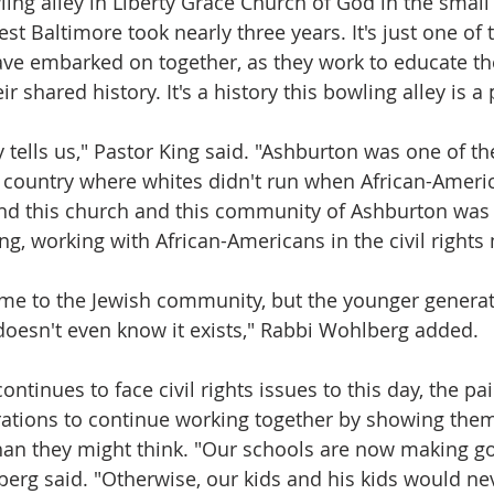
ing alley in Liberty Grace Church of God in the smal
t Baltimore took nearly three years. It's just one of
ve embarked on together, as they work to educate the
 shared history. It's a history this bowling alley is a 
y tells us," Pastor King said. "Ashburton was one of the
 country where whites didn't run when African-Ameri
and this church and this community of Ashburton was r
ing, working with African-Americans in the civil right
me to the Jewish community, but the younger generat
oesn't even know it exists," Rabbi Wohlberg added.
tinues to face civil rights issues to this day, the pair
rations to continue working together by showing them
n they might think. "Our schools are now making g
erg said. "Otherwise, our kids and his kids would n