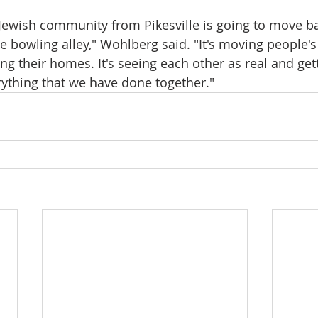
e Jewish community from Pikesville is going to move b
he bowling alley," Wohlberg said. "It's moving people'
ing their homes. It's seeing each other as real and get
ything that we have done together."