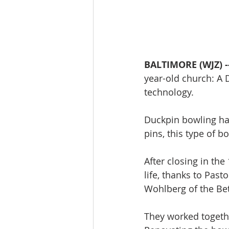
BALTIMORE (WJZ) -
year-old church: A D
technology. 
Duckpin bowling has
pins, this type of bo
After closing in th
life, thanks to Past
Wohlberg of the Bet
They worked togethe