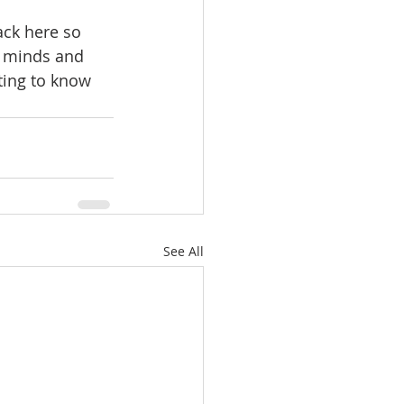
ack here so 
s minds and 
ting to know 
See All