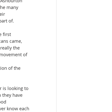
l Ashburton 
 the many 
ir 
part of.
 first 
cans came, 
eally the 
s movement of 
ion of the 
 is looking to 
 they have 
ood 
ever know each 