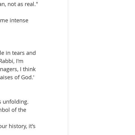
, not as real."
ome intense 
e in tears and 
Rabbi, I'm 
agers, I think 
aises of God.' 
 unfolding. 
bol of the 
ur history, it's 