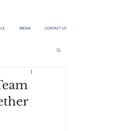
H.E.
MEDIA
CONTACT US
 Team
ether