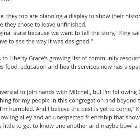
e, they too are planning a display to show their history
e they chose to leave unfinished.
iginal state because we want to tell the story," King sai
have to see the way it was designed."
ds to Liberty Grace's growing list of community resourc
es food, education and health services now has a spa
versial to join hands with Mitchell, but I'm following
 thing for my people in this congregation and beyond 
I'm humbled. And I believe the best is yet to come," K
bowling alley and an unexpected friendship that show
 a little to get to know one another and maybe bowl a