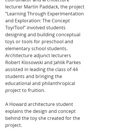
lecturer Martin Paddack, the project 
“Learning Through Experimentation 
and Exploration: The Concept 
Toy/Tool” involved students 
designing and building conceptual 
toys or tools for preschool and 
elementary school students. 
Architecture adjunct lecturers 
Robert Klosowski and Jahlik Parkes 
assisted in leading the class of 44 
students and bringing the 
educational and philanthropical 
project to fruition.
A Howard architecture student 
explains the design and concept 
behind the toy she created for the 
project.