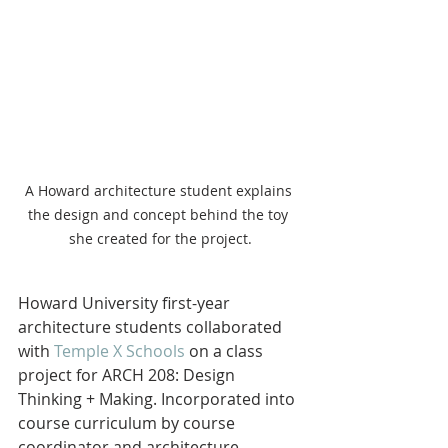
A Howard architecture student explains 
the design and concept behind the toy 
she created for the project.
Howard University first-year 
architecture students collaborated 
with 
Temple X Schools
 on a class 
project for ARCH 208: Design 
Thinking + Making. Incorporated into 
course curriculum by course 
coordinator and architecture 