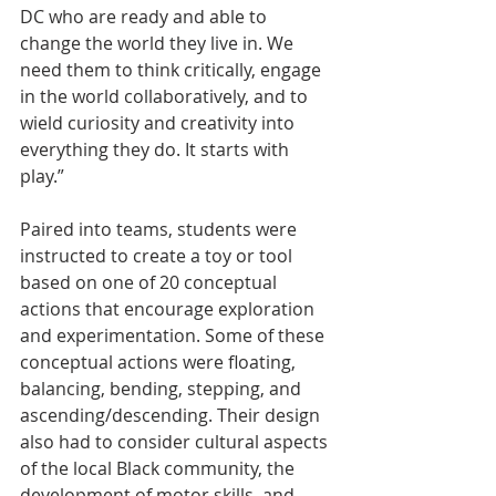
DC who are ready and able to 
change the world they live in. We 
need them to think critically, engage 
in the world collaboratively, and to 
wield curiosity and creativity into 
everything they do. It starts with 
play.” 
Paired into teams, students were 
instructed to create a toy or tool 
based on one of 20 conceptual 
actions that encourage exploration 
and experimentation. Some of these 
conceptual actions were floating, 
balancing, bending, stepping, and 
ascending/descending. Their design 
also had to consider cultural aspects 
of the local Black community, the 
development of motor skills, and 