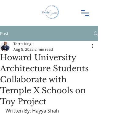
Post
Terris King II
Aug 8, 2022
2 min read
Howard University
Architecture Students
Collaborate with
Temple X Schools on
Toy Project
Written By: Hayya Shah