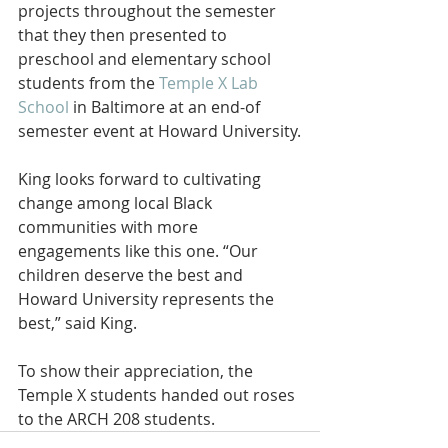
projects throughout the semester 
that they then presented to 
preschool and elementary school 
students from the 
Temple X Lab 
School
 in Baltimore at an end-of 
semester event at Howard University.
King looks forward to cultivating 
change among local Black 
communities with more 
engagements like this one. “Our 
children deserve the best and 
Howard University represents the 
best,” said King.
To show their appreciation, the 
Temple X students handed out roses 
to the ARCH 208 students.