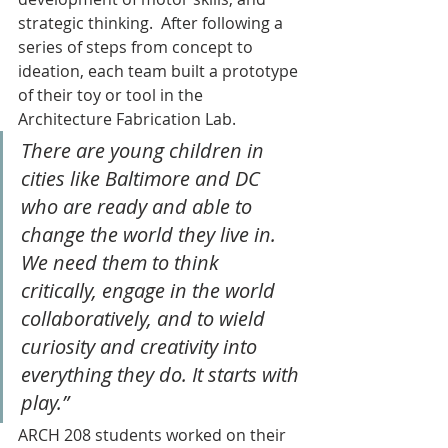
strategic thinking.  After following a 
series of steps from concept to 
ideation, each team built a prototype 
of their toy or tool in the 
Architecture Fabrication Lab.
There are young children in 
cities like Baltimore and DC 
who are ready and able to 
change the world they live in. 
We need them to think 
critically, engage in the world 
collaboratively, and to wield 
curiosity and creativity into 
everything they do. It starts with 
play.” 
ARCH 208 students worked on their 