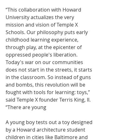
“This collaboration with Howard 
University actualizes the very 
mission and vision of Temple X 
Schools. Our philosophy puts early 
childhood learning experience, 
through play, at the epicenter of 
oppressed people's liberation. 
Today's war on our communities 
does not start in the streets, it starts 
in the classroom. So instead of guns 
and bombs, this revolution will be 
fought with tools for learning: toys,” 
said Temple X founder Terris King, II. 
“There are young
A young boy tests out a toy designed 
by a Howard architecture student
children in cities like Baltimore and 