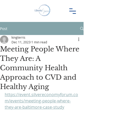
Post
kingterris
Dec 11, 2023
1 min read
Meeting People Where
They Are: A
Community Health
Approach to CVD and
Healthy Aging
https://event.silvereconomyforum.co
m/events/meeting-people-where-
they-are-baltimore-case-study