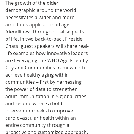
The growth of the older 
demographic around the world 
necessitates a wider and more 
ambitious application of age-
friendliness throughout all aspects 
of life. In two back-to-back Fireside 
Chats, guest speakers will share real-
life examples how innovative leaders 
are leveraging the WHO Age-Friendly 
City and Communities framework to 
achieve healthy aging within 
communities – first by harnessing 
the power of data to strengthen 
adult immunization in 5 global cities 
and second where a bold 
intervention seeks to improve 
cardiovascular health within an 
entire community through a 
proactive and customized approach. 