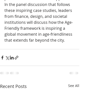
In the panel discussion that follows 
these inspiring case studies, leaders 
from finance, design, and societal 
institutions will discuss how the Age-
Friendly framework is inspiring a 
global movement in age-friendliness 
that extends far beyond the city.
Recent Posts
See All