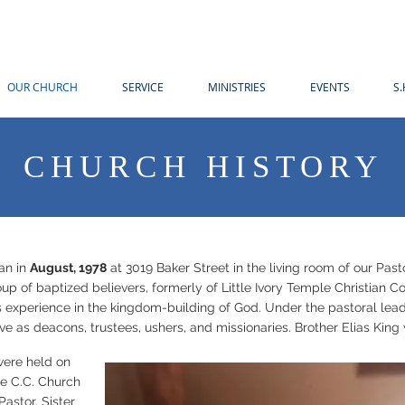
OUR CHURCH
SERVICE
MINISTRIES
EVENTS
S.
CHURCH HISTORY
an in
August, 1978
at 3019 Baker Street in the living room of our Pas
roup of baptized believers, formerly of Little Ivory Temple Christian
us experience in the kingdom-building of God. Under the pastoral lead
ve as deacons, trustees, ushers, and missionaries. Brother Elias Kin
were held on
le C.C. Church
astor. Sister