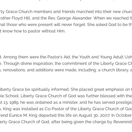
erty Grace Church members and friends marched into their new chur
Brother Floyd Hill, and the Rev. George Alexander. When we reached t
at those who were present will never forget. She asked God to be the
t know how to pastor without Him.
ed. Among them were the Pastor’s Aid, the Youth and Young Adult Ushe
e. Through divine inspiration, the commitment of the Liberty Grace Ch
 renovations, and additions were made, including: a church library, 
Liberty Grace be spiritually informed. She placed great emphasis o
e School. Liberty Grace Church of God was further blessed with the c
t 13, 1989, he was ordained as a minister, and he has served prestigio
A. King was installed as Co-Pastor of the Liberty Grace Church of Go
nd Eunice M. King departed this life on August 30, 2007. In October 
iberty Grace Church of God, after being given the charge by Reveren