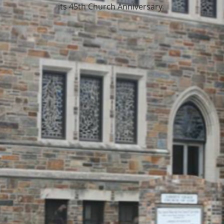
its 45th Church Anniversary.