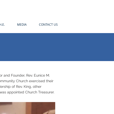
H.E.
MEDIA
CONTACT US
tor and Founder, Rev. Eunice M.
 Community Church exercised their
ership of Rev. King, other
g was appointed Church Treasurer.