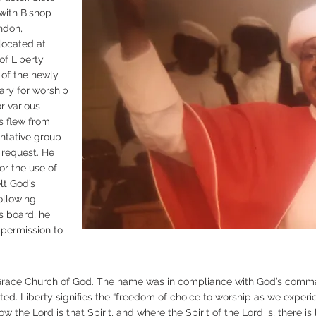
 with Bishop
ndon,
 located at
of Liberty
 of the newly
ary for worship
r various
s flew from
ntative group
 request. He
for the use of
lt God’s
Following
s board, he
permission to
race Church of God. The name was in compliance with God’s comm
cated. Liberty signifies the “freedom of choice to worship as we experie
 the Lord is that Spirit, and where the Spirit of the Lord is, there is li