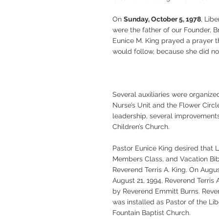
On
Sunday, October 5, 1978
, Lib
were the father of our Founder, 
Eunice M. King prayed a prayer th
would follow, because she did no
Several auxiliaries were organiz
Nurse’s Unit and the Flower Circl
leadership, several improvements,
Children’s Church.
Pastor Eunice King desired that 
Members Class, and Vacation Bibl
Reverend Terris A. King. On Augus
August 21, 1994, Reverend Terris 
by Reverend Emmitt Burns. Revere
was installed as Pastor of the L
Fountain Baptist Church.