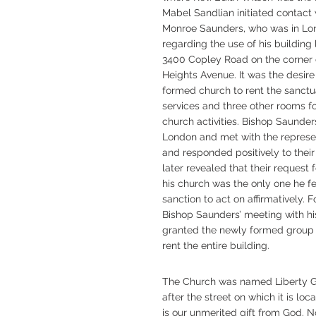
Mabel Sandlian initiated contact
Monroe Saunders, who was in Lo
regarding the use of his building
3400 Copley Road on the corner 
Heights Avenue. It was the desire
formed church to rent the sanctu
services and three other rooms fo
church activities. Bishop Saunder
London and met with the represe
and responded positively to their
later revealed that their request 
his church was the only one he fe
sanction to act on affirmatively. 
Bishop Saunders’ meeting with hi
granted the newly formed group 
rent the entire building.
The Church was named Liberty G
after the street on which it is lo
is our unmerited gift from God. Now