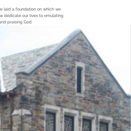
ave laid a foundation on which we
w dedicate our lives to emulating
and praising God.