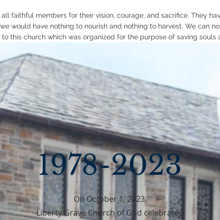
 all faithful members for their vision, courage, and sacrifice. They h
 we would have nothing to nourish and nothing to harvest. We can no
 to this church which was organized for the purpose of saving souls 
1978-2023
On October 1, 2023,
Liberty Grave Church of God celebrated