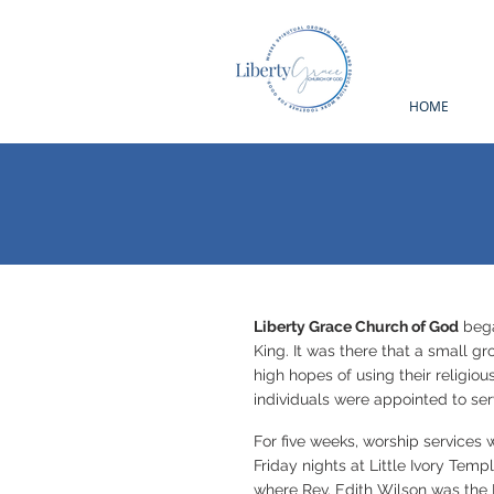
HOME
Liberty Grace Church of God
beg
King. It was there that a small g
high hopes of using their religio
individuals were appointed to ser
For five weeks, worship services 
Friday nights at Little Ivory Temp
where Rev. Edith Wilson was the P