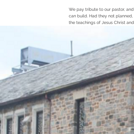
We pay tribute to our pastor, and
can build. Had they not planned,
the teachings of Jesus Christ and