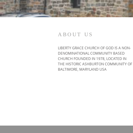
ABOUT US
LIBERTY GRACE CHURCH OF GOD IS A NON-
DENOMINATIONAL COMMUNITY BASED
CHURCH FOUNDED IN 1978, LOCATED IN
THE HISTORIC ASHBURTON COMMUNITY OF
BALTIMORE, MARYLAND USA