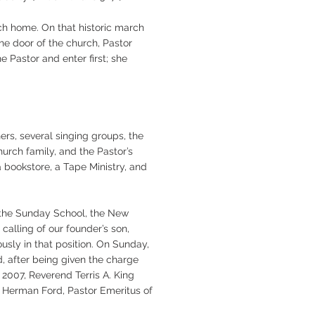
ch home. On that historic march
he door of the church, Pastor
 Pastor and enter first; she
rs, several singing groups, the
urch family, and the Pastor’s
a bookstore, a Tape Ministry, and
n the Sunday School, the New
alling of our founder’s son,
usly in that position. On Sunday,
d, after being given the charge
2007, Reverend Terris A. King
d Herman Ford, Pastor Emeritus of