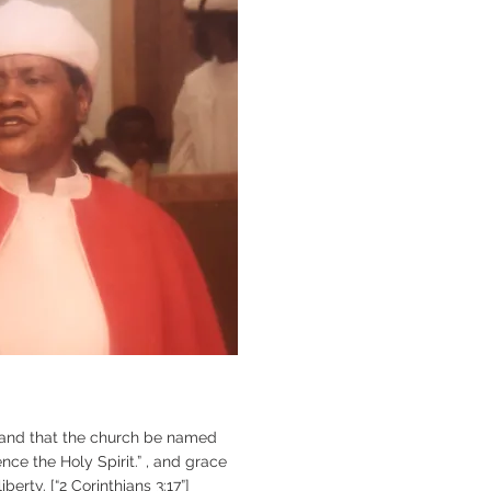
and that the church be named
nce the Holy Spirit.” , and grace
berty. [“2 Corinthians 3:17”]