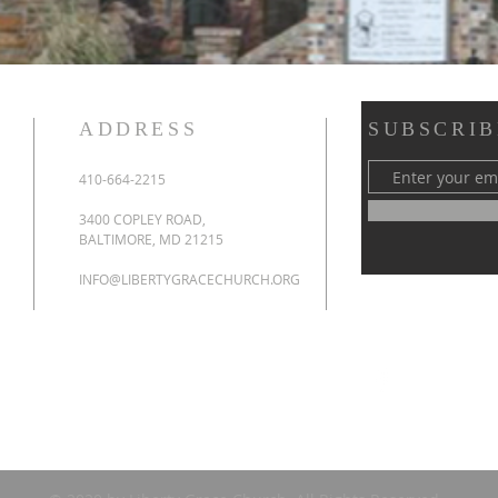
ADDRESS
SUBSCRIB
410-664-2215
3400 COPLEY ROAD,
BALTIMORE, MD 21215
INFO@LIBERTYGRACECHURCH.ORG