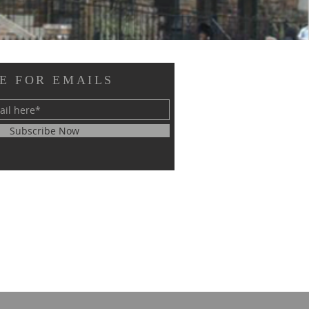
E FOR EMAILS
Subscribe Now