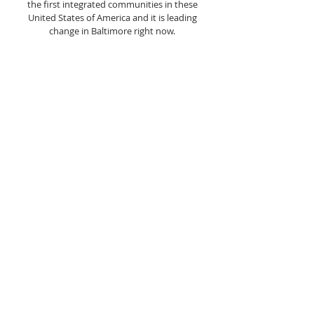
the first integrated communities in these
United States of America and it is leading
change in Baltimore right now.
ABOUT US
LIBERTY GRACE CHURCH OF GOD IS A NON-
DENOMINATIONAL COMMUNITY BASED
CHURCH FOUNDED IN 1978, LOCATED IN THE
HISTORIC ASHBURTON COMMUNITY OF
BALTIMORE, MARYLAND USA
ADDRESS
410-664-2215
3400 COPLEY ROAD,
BALTIMORE, MD 21215
INFO@LIBERTYGRACECHURCH.ORG