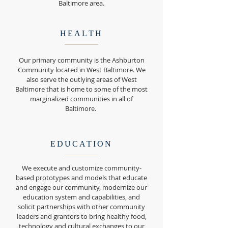
Baltimore area.
HEALTH
Our primary community is the Ashburton
Community located in West Baltimore. We
also serve the outlying areas of West
Baltimore that is home to some of the most
marginalized communities in all of
Baltimore.
EDUCATION
We execute and customize community-
based prototypes and models that educate
and engage our community, modernize our
education system and capabilities, and
solicit partnerships with other community
leaders and grantors to bring healthy food,
technology and cultural exchanges to our