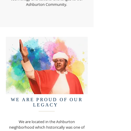
Ashburton Community.
WE ARE PROUD OF OUR
LEGACY
We are located in the Ashburton
neighborhood which historically was one of