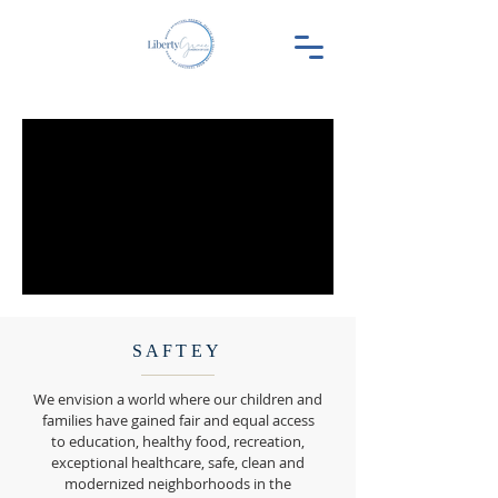
SAFTEY
We envision a world where our children and
families have gained fair and equal access
to education, healthy food, recreation,
exceptional healthcare, safe, clean and
modernized neighborhoods in the