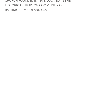
CHURCH FOUNDED IN 1978, LOCATED IN THE
HISTORIC ASHBURTON COMMUNITY OF
BALTIMORE, MARYLAND USA
ADDRESS
410-664-2215
3400 COPLEY ROAD,
BALTIMORE, MD 21215
INFO@LIBERTYGRACECHURCH.ORG
SUBSCRIBE FOR EMAILS
Subscribe Now
© 2020 by Liberty Grace Church. All