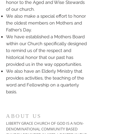
honor to the Aged and Wise Stewards
of our church.
We also make a special effort to honor
the oldest members on Mothers and
Father’s Day.
We have established a Mothers Board
within our Church specifically designed
to remind us of the respect and
historical honor that our past has
provided us in the way opportunities.
We also have an Elderly Ministry that
provides activities, the teaching of the
word and Fellowship on a quarterly
basis.
ABOUT US
LIBERTY GRACE CHURCH OF GOD IS A NON-
DENOMINATIONAL COMMUNITY BASED