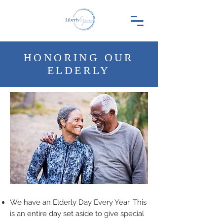
HONORING OUR
ELDERLY
We have an Elderly Day Every Year. This
is an entire day set aside to give special