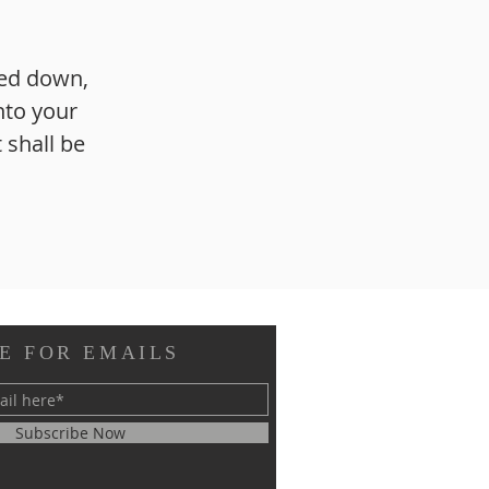
sed down,
nto your
 shall be
E FOR EMAILS
Subscribe Now