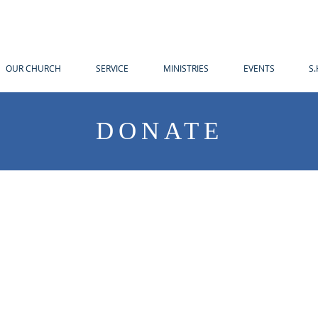
OUR CHURCH
SERVICE
MINISTRIES
EVENTS
S.
DONATE