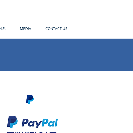
H.E.
MEDIA
CONTACT US