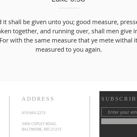
d it shall be given unto you; good measure, pres
ken together, and running over, shall men give i
or with the same measure that ye mete withal it
measured to you again.
ADDRESS
SUBSCRIB
410-664-2215
3400 COPLEY ROAD,
BALTIMORE, MD 21215