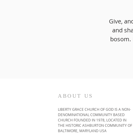
Give, an
and sha
bosom. F
ABOUT US
LIBERTY GRACE CHURCH OF GOD IS A NON-
DENOMINATIONAL COMMUNITY BASED
CHURCH FOUNDED IN 1978, LOCATED IN
THE HISTORIC ASHBURTON COMMUNITY OF
BALTIMORE, MARYLAND USA