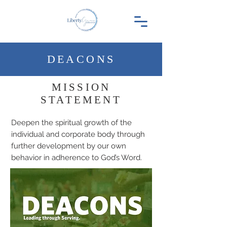
DEACONS
MISSION
STATEMENT
Deepen the spiritual growth of the
individual and corporate body through
further development by our own
behavior in adherence to God’s Word.