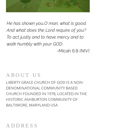
He has shown you,O man, what is good.
And what does the Lord require of you?
To act justly and to have mercy and to
walk humbly with your GOD.
-Micah 6:8
(NIV)
ABOUT US
LIBERTY GRACE CHURCH OF GOD IS A NON-
DENOMINATIONAL COMMUNITY BASED
CHURCH FOUNDED IN 1978, LOCATED IN THE
HISTORIC ASHBURTON COMMUNITY OF
BALTIMORE, MARYLAND USA
ADDRESS
410-664-2215