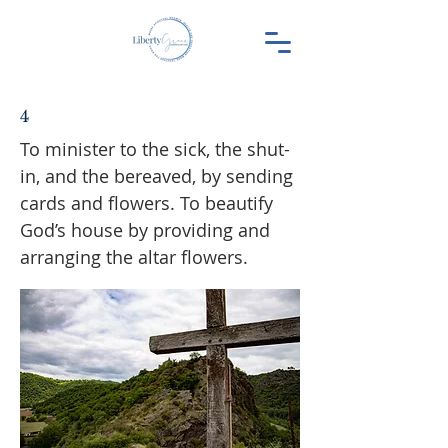
4
To minister to the sick, the shut-
in, and the bereaved, by sending
cards and flowers. To beautify
God’s house by providing and
arranging the altar flowers.