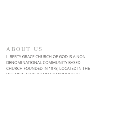
ABOUT US
LIBERTY GRACE CHURCH OF GOD IS A NON-
DENOMINATIONAL COMMUNITY BASED
CHURCH FOUNDED IN 1978, LOCATED IN THE
HISTORIC ASHBURTON COMMUNITY OF
BALTIMORE, MARYLAND USA
ADDRESS
410-664-2215
3400 COPLEY ROAD,
BALTIMORE, MD 21215
INFO@LIBERTYGRACECHURCH.ORG